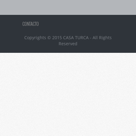
CONTACTO
Copyrights © 2015 CASA TURCA - All Rights
Reserved