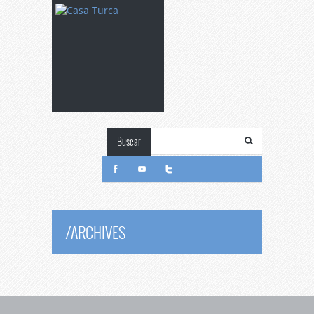
Buscar
/
ARCHIVES