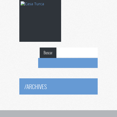
Buscar
/
ARCHIVES