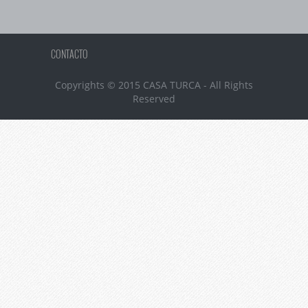
CONTACTO
Copyrights © 2015 CASA TURCA - All Rights
Reserved