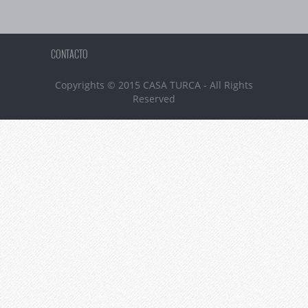
CONTACTO
Copyrights © 2015 CASA TURCA - All Rights
Reserved