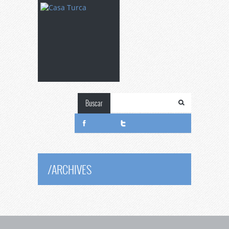
Buscar
/
ARCHIVES